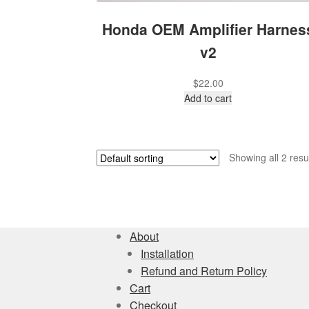
Honda OEM Amplifier Harnes
v2
$
22.00
Add to cart
Showing all 2 resu
About
Installation
Refund and Return Policy
Cart
Checkout