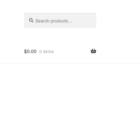
Search
Search
for:
$
0.00
0 items