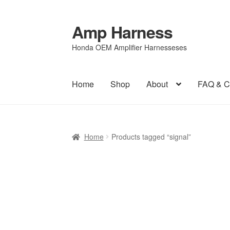
Amp Harness
Skip
Skip
to
to
Honda OEM Amplifier Harnesseses
navigation
content
Home
Shop
About
FAQ & C
Home
About
Cart
Checkout
FAQ & Contact
Pr
Home
Products tagged “signal”