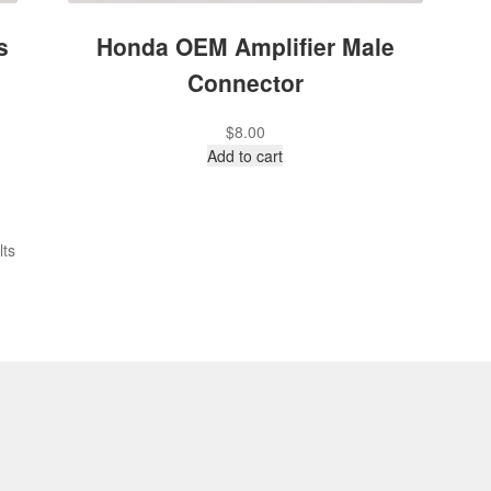
s
Honda OEM Amplifier Male
Connector
$
8.00
Add to cart
lts