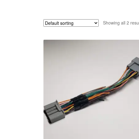
Showing all 2 resu