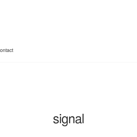
ontact
ivacy Policy
Shop
signal