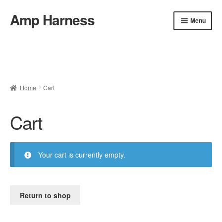
Amp Harness
Skip
Skip
Menu
to
to
navigation
content
Home
About
Cart
Checkout
Installation
Refund and Return Policy
FAQ & Contact
Home
Cart
Privacy Policy
Shop
Cart
Your cart is currently empty.
Return to shop