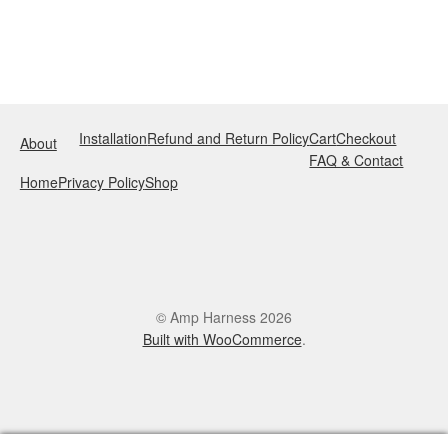
Installation
Refund and Return Policy
Cart
Checkout
About
FAQ & Contact
Home
Privacy Policy
Shop
© Amp Harness 2026
Built with WooCommerce
.