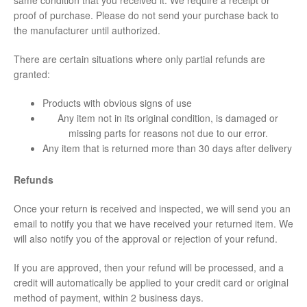
proof of purchase. Please do not send your purchase back to
the manufacturer until authorized.
There are certain situations where only partial refunds are
granted:
Products with obvious signs of use
Any item not in its original condition, is damaged or
missing parts for reasons not due to our error.
Any item that is returned more than 30 days after delivery
Refunds
Once your return is received and inspected, we will send you an
email to notify you that we have received your returned item. We
will also notify you of the approval or rejection of your refund.
If you are approved, then your refund will be processed, and a
credit will automatically be applied to your credit card or original
method of payment, within 2 business days.