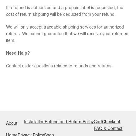
If a refund is authorized and a prepaid label is requested, the
cost of return shipping will be deducted from your refund.
We will only accept traceable shipping services for authorized
returns. We cannot guarantee that we will receive your returned
item.
Need Help?
Contact us for questions related to refunds and returns.
Installation
Refund and Return Policy
Cart
Checkout
About
FAQ & Contact
Home
Privacy Policy
Shop