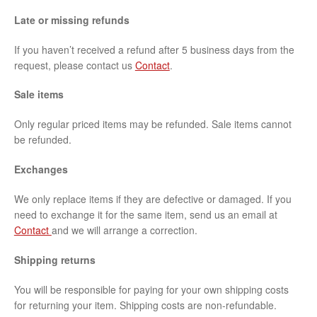
Late or missing refunds
If you haven’t received a refund after 5 business days from the
request, please contact us
Contact
.
Sale items
Only regular priced items may be refunded. Sale items cannot
be refunded.
Exchanges
We only replace items if they are defective or damaged. If you
need to exchange it for the same item, send us an email at
Contact
and we will arrange a correction.
Shipping returns
You will be responsible for paying for your own shipping costs
for returning your item. Shipping costs are non-refundable.