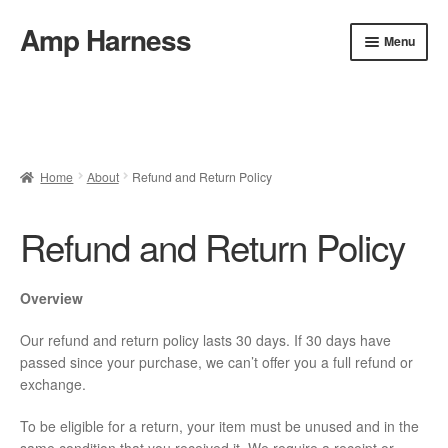
Amp Harness
Skip
Skip
Menu
to
to
navigation
content
Home
About
Cart
Checkout
Installation
Refund and Return Policy
FAQ & Contact
Home
About
Refund and Return Policy
Privacy Policy
Shop
Refund and Return Policy
Overview
Our refund and return policy lasts 30 days. If 30 days have
passed since your purchase, we can’t offer you a full refund or
exchange.
To be eligible for a return, your item must be unused and in the
same condition that you received it. We require a receipt or