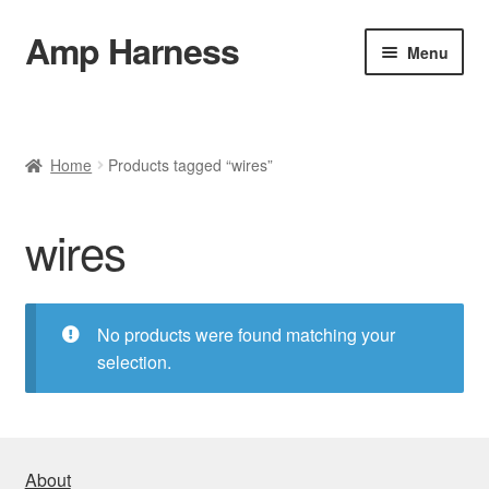
Amp Harness
Skip
Skip
Menu
to
to
navigation
content
Home
About
Home
Products tagged “wires”
Installation
wires
Refund and Return Policy
No products were found matching your
Cart
selection.
Checkout
FAQ & Contact
About