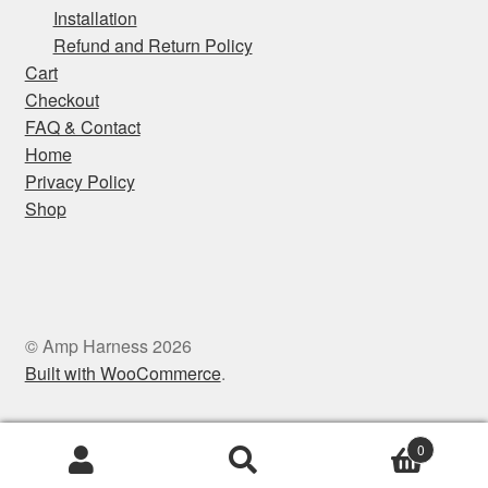
Installation
Privacy Policy
Refund and Return Policy
Cart
Shop
Checkout
FAQ & Contact
Home
Privacy Policy
Shop
© Amp Harness 2026
Built with WooCommerce
.
0
Search
Search